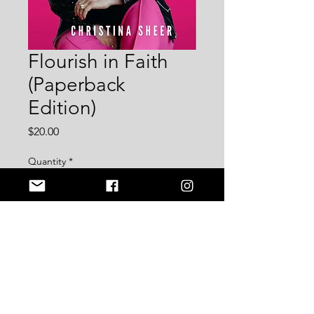
Flourish in Faith
(Paperback
Edition)
Price
$20.00
Quantity
*
Add to Cart
[NEW BOOK] Flourish in Faith: 
Cultivating a Faith-Forward Lifestyle