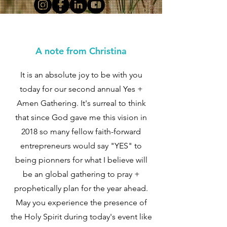
A note from Christina
It is an absolute joy to be with you
today for our second annual Yes +
Amen Gathering. It's surreal to think
that since God gave me this vision in
2018 so many fellow faith-forward
entrepreneurs would say "YES" to
being pionners for what I believe will
be an global gathering to pray +
prophetically plan for the year ahead.
May you experience the presence of
the Holy Spirit during today's event like