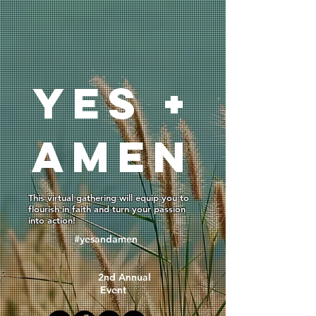
YEs +
AMEN
This virtual gathering will equip you to
flourish in faith and turn your passion
into action!
#yesandamen
2nd Annual
Event