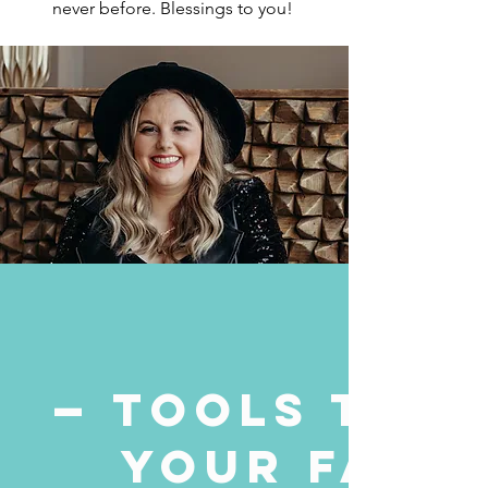
never before.
Blessings to you!
— TOOLS TO B
YOUR FAITH